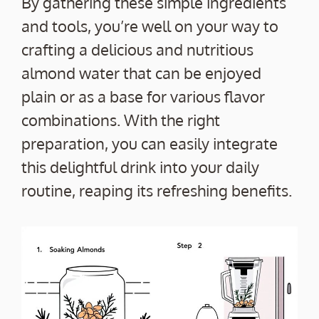
By gathering these simple ingredients
and tools, you’re well on your way to
crafting a delicious and nutritious
almond water that can be enjoyed
plain or as a base for various flavor
combinations. With the right
preparation, you can easily integrate
this delightful drink into your daily
routine, reaping its refreshing benefits.