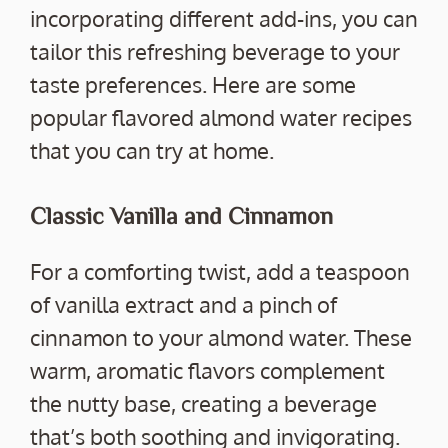
incorporating different add-ins, you can
tailor this refreshing beverage to your
taste preferences. Here are some
popular flavored almond water recipes
that you can try at home.
Classic Vanilla and Cinnamon
For a comforting twist, add a teaspoon
of vanilla extract and a pinch of
cinnamon to your almond water. These
warm, aromatic flavors complement
the nutty base, creating a beverage
that’s both soothing and invigorating.