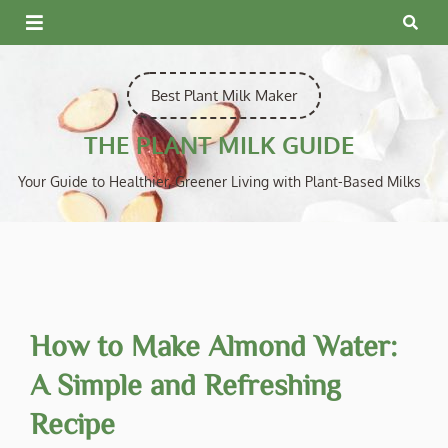
Skip
to
content
Best Plant Milk Maker
THE PLANT MILK GUIDE
Your Guide to Healthier, Greener Living with Plant-Based Milks
How to Make Almond Water:
A Simple and Refreshing
Recipe