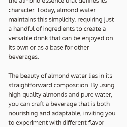
the almond essence that defines its
character. Today, almond water
maintains this simplicity, requiring just
a handful of ingredients to create a
versatile drink that can be enjoyed on
its own or as a base for other
beverages.
The beauty of almond water lies in its
straightforward composition. By using
high-quality almonds and pure water,
you can craft a beverage that is both
nourishing and adaptable, inviting you
to experiment with different flavor