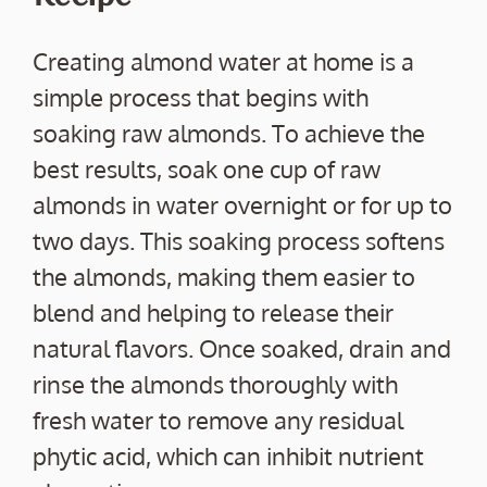
Creating almond water at home is a
simple process that begins with
soaking raw almonds. To achieve the
best results, soak one cup of raw
almonds in water overnight or for up to
two days. This soaking process softens
the almonds, making them easier to
blend and helping to release their
natural flavors. Once soaked, drain and
rinse the almonds thoroughly with
fresh water to remove any residual
phytic acid, which can inhibit nutrient