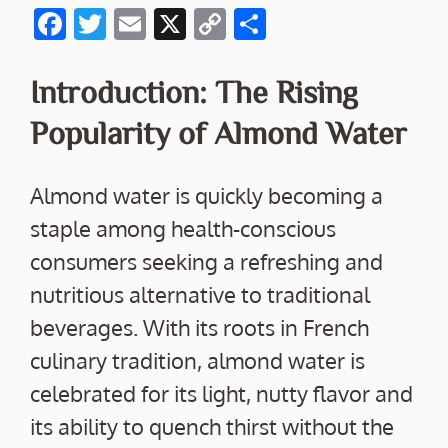
F
T
E
X
C
S
ac
w
m
o
h
e
itt
ai
p
ar
Introduction: The Rising
b
er
l
y
e
Popularity of Almond Water
o
Li
o
n
Almond water is quickly becoming a
k
k
staple among health-conscious
consumers seeking a refreshing and
nutritious alternative to traditional
beverages. With its roots in French
culinary tradition, almond water is
celebrated for its light, nutty flavor and
its ability to quench thirst without the