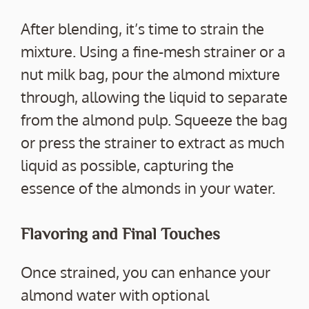
After blending, it’s time to strain the
mixture. Using a fine-mesh strainer or a
nut milk bag, pour the almond mixture
through, allowing the liquid to separate
from the almond pulp. Squeeze the bag
or press the strainer to extract as much
liquid as possible, capturing the
essence of the almonds in your water.
Flavoring and Final Touches
Once strained, you can enhance your
almond water with optional