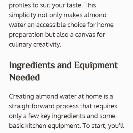
profiles to suit your taste. This
simplicity not only makes almond
water an accessible choice for home
preparation but also a canvas for
culinary creativity.
Ingredients and Equipment
Needed
Creating almond water at home is a
straightforward process that requires
only a few key ingredients and some
basic kitchen equipment. To start, you’ll