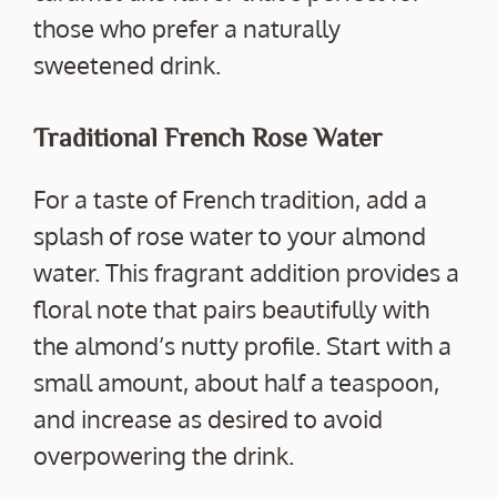
those who prefer a naturally
sweetened drink.
Traditional French Rose Water
For a taste of French tradition, add a
splash of rose water to your almond
water. This fragrant addition provides a
floral note that pairs beautifully with
the almond’s nutty profile. Start with a
small amount, about half a teaspoon,
and increase as desired to avoid
overpowering the drink.