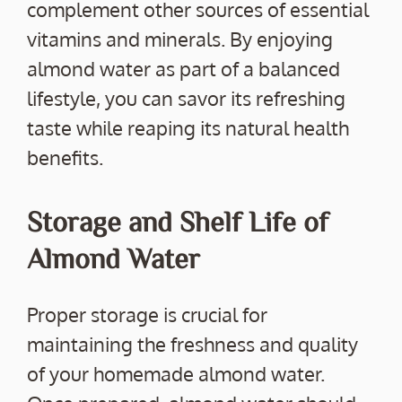
complement other sources of essential
vitamins and minerals. By enjoying
almond water as part of a balanced
lifestyle, you can savor its refreshing
taste while reaping its natural health
benefits.
Storage and Shelf Life of
Almond Water
Proper storage is crucial for
maintaining the freshness and quality
of your homemade almond water.