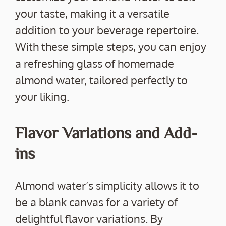
your taste, making it a versatile
addition to your beverage repertoire.
With these simple steps, you can enjoy
a refreshing glass of homemade
almond water, tailored perfectly to
your liking.
Flavor Variations and Add-
ins
Almond water’s simplicity allows it to
be a blank canvas for a variety of
delightful flavor variations. By