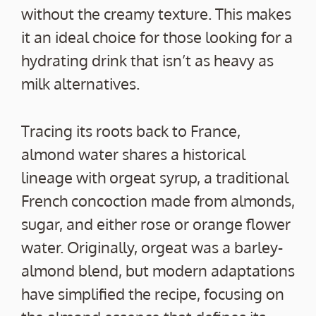
without the creamy texture. This makes
it an ideal choice for those looking for a
hydrating drink that isn’t as heavy as
milk alternatives.
Tracing its roots back to France,
almond water shares a historical
lineage with orgeat syrup, a traditional
French concoction made from almonds,
sugar, and either rose or orange flower
water. Originally, orgeat was a barley-
almond blend, but modern adaptations
have simplified the recipe, focusing on