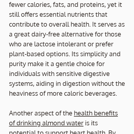
fewer calories, fats, and proteins, yet it
still offers essential nutrients that
contribute to overall health. It serves as
a great dairy-free alternative for those
who are lactose intolerant or prefer
plant-based options. Its simplicity and
purity make it a gentle choice for
individuals with sensitive digestive
systems, aiding in digestion without the
heaviness of more caloric beverages.
Another aspect of the
health benefits
of drinking almond water
is its
potential to support heart health. By