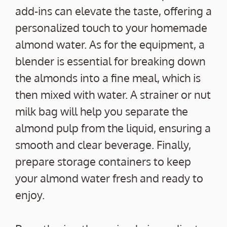
add-ins can elevate the taste, offering a
personalized touch to your homemade
almond water. As for the equipment, a
blender is essential for breaking down
the almonds into a fine meal, which is
then mixed with water. A strainer or nut
milk bag will help you separate the
almond pulp from the liquid, ensuring a
smooth and clear beverage. Finally,
prepare storage containers to keep
your almond water fresh and ready to
enjoy.