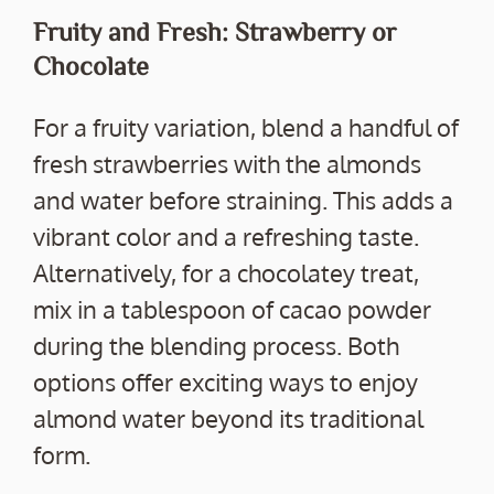
Fruity and Fresh: Strawberry or
Chocolate
For a fruity variation, blend a handful of
fresh strawberries with the almonds
and water before straining. This adds a
vibrant color and a refreshing taste.
Alternatively, for a chocolatey treat,
mix in a tablespoon of cacao powder
during the blending process. Both
options offer exciting ways to enjoy
almond water beyond its traditional
form.