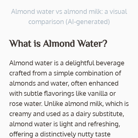
Almond water vs almond milk: a visual
comparison (AI-generated)
What is Almond Water?
Almond water is a delightful beverage
crafted from a simple combination of
almonds and water, often enhanced
with subtle flavorings like vanilla or
rose water. Unlike almond milk, which is
creamy and used as a dairy substitute,
almond water is light and refreshing,
offering a distinctively nutty taste