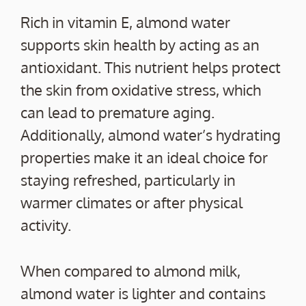
Rich in vitamin E, almond water
supports skin health by acting as an
antioxidant. This nutrient helps protect
the skin from oxidative stress, which
can lead to premature aging.
Additionally, almond water’s hydrating
properties make it an ideal choice for
staying refreshed, particularly in
warmer climates or after physical
activity.
When compared to almond milk,
almond water is lighter and contains