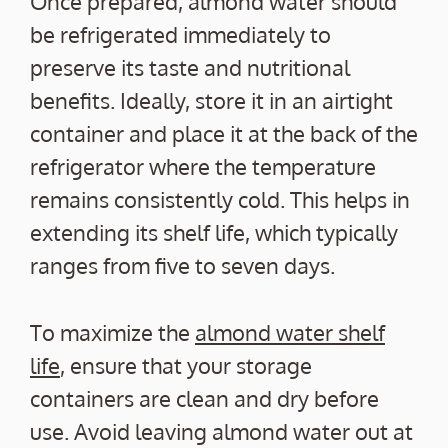
Once prepared, almond water should
be refrigerated immediately to
preserve its taste and nutritional
benefits. Ideally, store it in an airtight
container and place it at the back of the
refrigerator where the temperature
remains consistently cold. This helps in
extending its shelf life, which typically
ranges from five to seven days.
To maximize the
almond water shelf
life
, ensure that your storage
containers are clean and dry before
use. Avoid leaving almond water out at