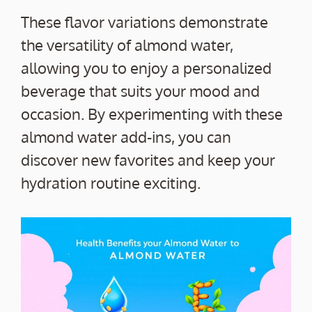
These flavor variations demonstrate
the versatility of almond water,
allowing you to enjoy a personalized
beverage that suits your mood and
occasion. By experimenting with these
almond water add-ins, you can
discover new favorites and keep your
hydration routine exciting.