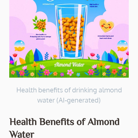
Health benefits of drinking almond
water (AI-generated)
Health Benefits of Almond
Water