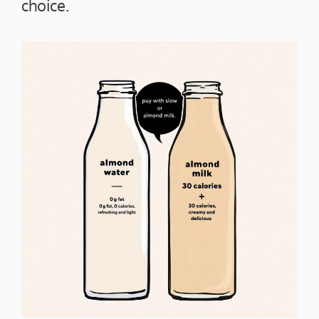
choice.