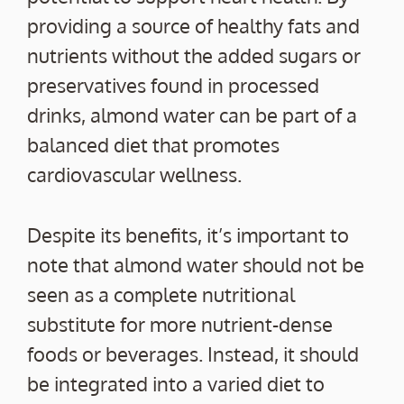
providing a source of healthy fats and
nutrients without the added sugars or
preservatives found in processed
drinks, almond water can be part of a
balanced diet that promotes
cardiovascular wellness.
Despite its benefits, it’s important to
note that almond water should not be
seen as a complete nutritional
substitute for more nutrient-dense
foods or beverages. Instead, it should
be integrated into a varied diet to