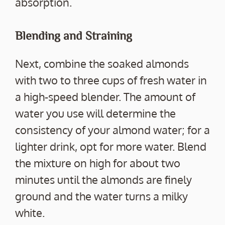
absorption.
Blending and Straining
Next, combine the soaked almonds
with two to three cups of fresh water in
a high-speed blender. The amount of
water you use will determine the
consistency of your almond water; for a
lighter drink, opt for more water. Blend
the mixture on high for about two
minutes until the almonds are finely
ground and the water turns a milky
white.