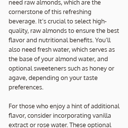
need raw almonds, which are the
cornerstone of this refreshing
beverage. It’s crucial to select high-
quality, raw almonds to ensure the best
flavor and nutritional benefits. You’ll
also need fresh water, which serves as
the base of your almond water, and
optional sweeteners such as honey or
agave, depending on your taste
preferences.
For those who enjoy a hint of additional
flavor, consider incorporating vanilla
extract or rose water. These optional