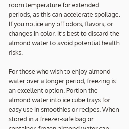
room temperature for extended
periods, as this can accelerate spoilage.
If you notice any off odors, flavors, or
changes in color, it’s best to discard the
almond water to avoid potential health
risks.
For those who wish to enjoy almond
water over a longer period, freezing is
an excellent option. Portion the
almond water into ice cube trays for
easy use in smoothies or recipes. When
stored in a freezer-safe bag or
container, frozen almond water can