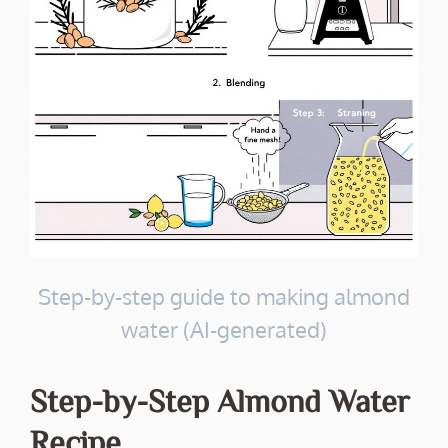
Step-by-step guide to making almond
water (AI-generated)
Step-by-Step Almond Water
Recipe