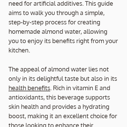
need for artificial additives. This guide
aims to walk you through a simple,
step-by-step process for creating
homemade almond water, allowing
you to enjoy its benefits right from your
kitchen.
The appeal of almond water lies not
only in its delightful taste but also in its
health benefits
. Rich in vitamin E and
antioxidants, this beverage supports
skin health and provides a hydrating
boost, making it an excellent choice for
those looking to enhance their