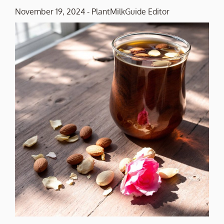
November 19, 2024
-
PlantMilkGuide Editor