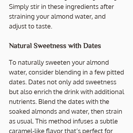
Simply stir in these ingredients after
straining your almond water, and
adjust to taste.
Natural Sweetness with Dates
To naturally sweeten your almond
water, consider blending in a few pitted
dates. Dates not only add sweetness
but also enrich the drink with additional
nutrients. Blend the dates with the
soaked almonds and water, then strain
as usual. This method infuses a subtle
caramel-like flavor that’s perfect for