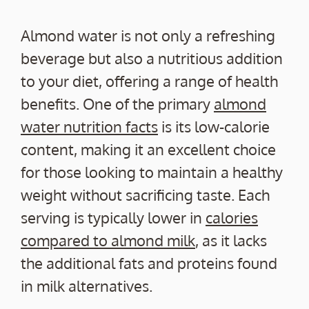
Almond water is not only a refreshing
beverage but also a nutritious addition
to your diet, offering a range of health
benefits. One of the primary
almond
water nutrition facts
is its low-calorie
content, making it an excellent choice
for those looking to maintain a healthy
weight without sacrificing taste. Each
serving is typically lower in
calories
compared to almond milk
, as it lacks
the additional fats and proteins found
in milk alternatives.