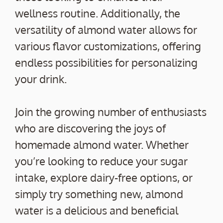
wellness routine. Additionally, the
versatility of almond water allows for
various flavor customizations, offering
endless possibilities for personalizing
your drink.
Join the growing number of enthusiasts
who are discovering the joys of
homemade almond water. Whether
you’re looking to reduce your sugar
intake, explore dairy-free options, or
simply try something new, almond
water is a delicious and beneficial