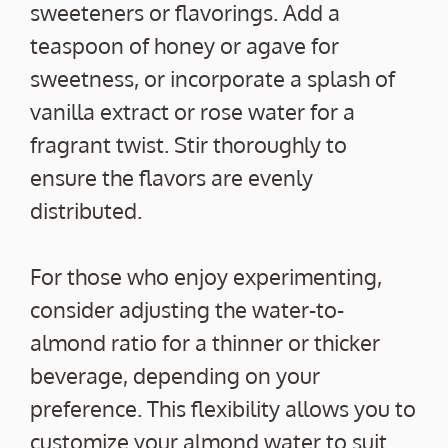
sweeteners or flavorings. Add a
teaspoon of honey or agave for
sweetness, or incorporate a splash of
vanilla extract or rose water for a
fragrant twist. Stir thoroughly to
ensure the flavors are evenly
distributed.
For those who enjoy experimenting,
consider adjusting the water-to-
almond ratio for a thinner or thicker
beverage, depending on your
preference. This flexibility allows you to
customize your almond water to suit