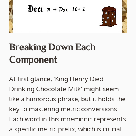
Breaking Down Each
Component
At first glance, ‘King Henry Died
Drinking Chocolate Milk’ might seem
like a humorous phrase, but it holds the
key to mastering metric conversions.
Each word in this mnemonic represents
a specific metric prefix, which is crucial