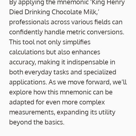
By applying the mnemonic ‘King Henry
Died Drinking Chocolate Milk,’
professionals across various fields can
confidently handle metric conversions.
This tool not only simplifies
calculations but also enhances
accuracy, making it indispensable in
both everyday tasks and specialized
applications. As we move forward, we’ll
explore how this mnemonic can be
adapted for even more complex
measurements, expanding its utility
beyond the basics.