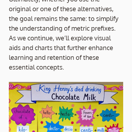
original or one of these alternatives,
the goal remains the same: to simplify
the understanding of metric prefixes.
As we continue, we’ll explore visual
aids and charts that further enhance
learning and retention of these
essential concepts.