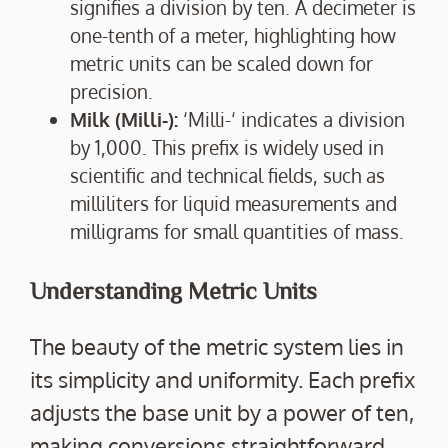
signifies a division by ten. A decimeter is
one-tenth of a meter, highlighting how
metric units can be scaled down for
precision.
Milk (Milli-):
‘Milli-‘ indicates a division
by 1,000. This prefix is widely used in
scientific and technical fields, such as
milliliters for liquid measurements and
milligrams for small quantities of mass.
Understanding Metric Units
The beauty of the metric system lies in
its simplicity and uniformity. Each prefix
adjusts the base unit by a power of ten,
making conversions straightforward.