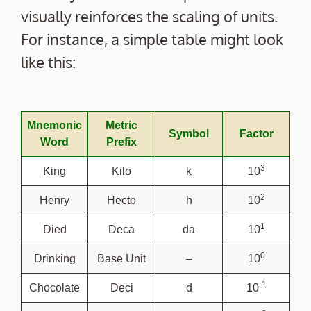
visually reinforces the scaling of units.
For instance, a simple table might look
like this:
Mnemonic
Metric
Symbol
Factor
Word
Prefix
3
King
Kilo
k
10
2
Henry
Hecto
h
10
1
Died
Deca
da
10
0
Drinking
Base Unit
–
10
-1
Chocolate
Deci
d
10