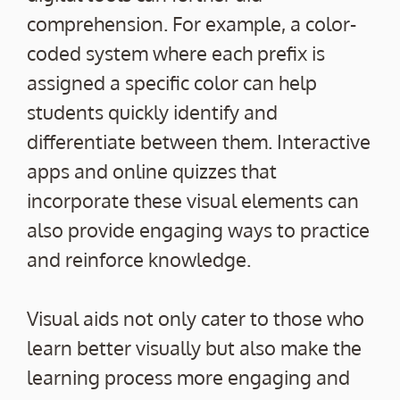
comprehension. For example, a color-
coded system where each prefix is
assigned a specific color can help
students quickly identify and
differentiate between them. Interactive
apps and online quizzes that
incorporate these visual elements can
also provide engaging ways to practice
and reinforce knowledge.
Visual aids not only cater to those who
learn better visually but also make the
learning process more engaging and