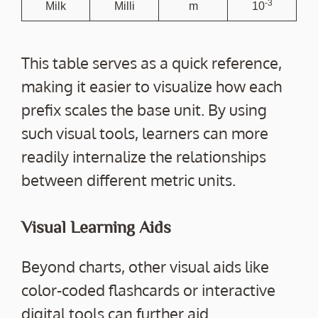
-3
Milk
Milli
m
10
This table serves as a quick reference,
making it easier to visualize how each
prefix scales the base unit. By using
such visual tools, learners can more
readily internalize the relationships
between different metric units.
Visual Learning Aids
Beyond charts, other visual aids like
color-coded flashcards or interactive
digital tools can further aid