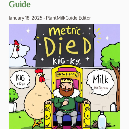
Guide
January 18, 2025
-
PlantMilkGuide Editor