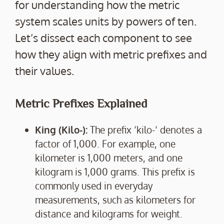
for understanding how the metric
system scales units by powers of ten.
Let’s dissect each component to see
how they align with metric prefixes and
their values.
Metric Prefixes Explained
King (Kilo-):
The prefix ‘kilo-‘ denotes a
factor of 1,000. For example, one
kilometer is 1,000 meters, and one
kilogram is 1,000 grams. This prefix is
commonly used in everyday
measurements, such as kilometers for
distance and kilograms for weight.