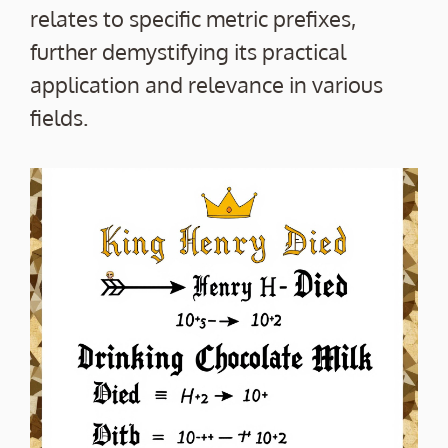
relates to specific metric prefixes,
further demystifying its practical
application and relevance in various
fields.