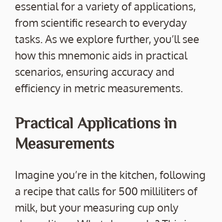
essential for a variety of applications,
from scientific research to everyday
tasks. As we explore further, you’ll see
how this mnemonic aids in practical
scenarios, ensuring accuracy and
efficiency in metric measurements.
Practical Applications in
Measurements
Imagine you’re in the kitchen, following
a recipe that calls for 500 milliliters of
milk, but your measuring cup only