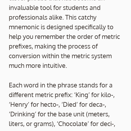
invaluable tool for students and
professionals alike. This catchy
mnemonic is designed specifically to
help you remember the order of metric
prefixes, making the process of
conversion within the metric system
much more intuitive.
Each word in the phrase stands for a
different metric prefix: ‘King’ for kilo-,
‘Henry’ for hecto-, ‘Died’ for deca-,
‘Drinking’ for the base unit (meters,
liters, or grams), ‘Chocolate’ for deci-,