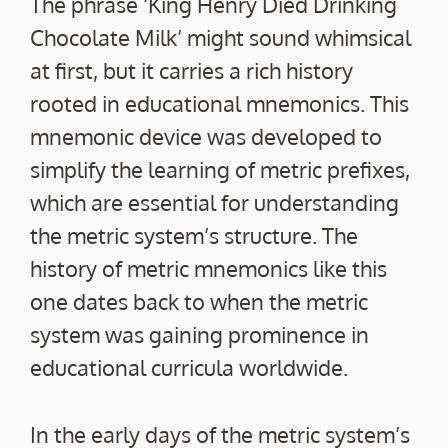
The phrase ‘King Henry Died Drinking
Chocolate Milk’ might sound whimsical
at first, but it carries a rich history
rooted in educational mnemonics. This
mnemonic device was developed to
simplify the learning of metric prefixes,
which are essential for understanding
the metric system’s structure. The
history of metric mnemonics like this
one dates back to when the metric
system was gaining prominence in
educational curricula worldwide.
In the early days of the metric system’s