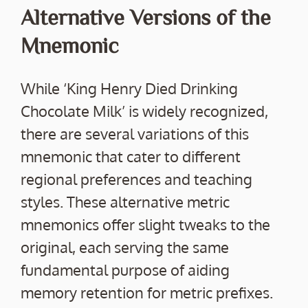
Alternative Versions of the
Mnemonic
While ‘King Henry Died Drinking
Chocolate Milk’ is widely recognized,
there are several variations of this
mnemonic that cater to different
regional preferences and teaching
styles. These alternative metric
mnemonics offer slight tweaks to the
original, each serving the same
fundamental purpose of aiding
memory retention for metric prefixes.