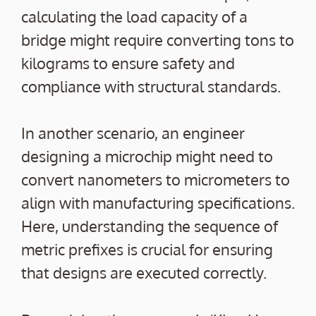
calculating the load capacity of a
bridge might require converting tons to
kilograms to ensure safety and
compliance with structural standards.
In another scenario, an engineer
designing a microchip might need to
convert nanometers to micrometers to
align with manufacturing specifications.
Here, understanding the sequence of
metric prefixes is crucial for ensuring
that designs are executed correctly.