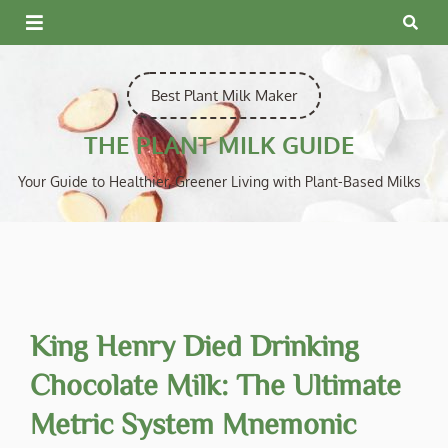
Skip
to
content
Best Plant Milk Maker
THE PLANT MILK GUIDE
Your Guide to Healthier, Greener Living with Plant-Based Milks
King Henry Died Drinking
Chocolate Milk: The Ultimate
Metric System Mnemonic