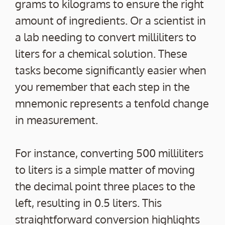
grams to kilograms to ensure the right
amount of ingredients. Or a scientist in
a lab needing to convert milliliters to
liters for a chemical solution. These
tasks become significantly easier when
you remember that each step in the
mnemonic represents a tenfold change
in measurement.
For instance, converting 500 milliliters
to liters is a simple matter of moving
the decimal point three places to the
left, resulting in 0.5 liters. This
straightforward conversion highlights