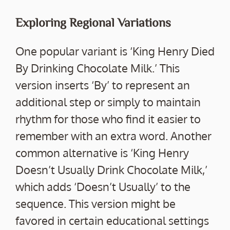
Exploring Regional Variations
One popular variant is ‘King Henry Died
By Drinking Chocolate Milk.’ This
version inserts ‘By’ to represent an
additional step or simply to maintain
rhythm for those who find it easier to
remember with an extra word. Another
common alternative is ‘King Henry
Doesn’t Usually Drink Chocolate Milk,’
which adds ‘Doesn’t Usually’ to the
sequence. This version might be
favored in certain educational settings