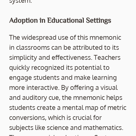
system.
Adoption in Educational Settings
The widespread use of this mnemonic
in classrooms can be attributed to its
simplicity and effectiveness. Teachers
quickly recognized its potential to
engage students and make learning
more interactive. By offering a visual
and auditory cue, the mnemonic helps
students create a mental map of metric
conversions, which is crucial for
subjects like science and mathematics.