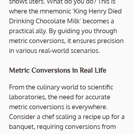
shows liters. What do you do? This is
where the mnemonic ‘King Henry Died
Drinking Chocolate Milk’ becomes a
practical ally. By guiding you through
metric conversions, it ensures precision
in various real-world scenarios.
Metric Conversions in Real Life
From the culinary world to scientific
laboratories, the need for accurate
metric conversions is everywhere.
Consider a chef scaling a recipe up for a
banquet, requiring conversions from