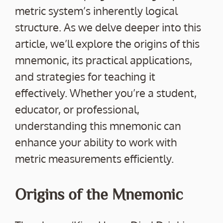
metric system’s inherently logical
structure. As we delve deeper into this
article, we’ll explore the origins of this
mnemonic, its practical applications,
and strategies for teaching it
effectively. Whether you’re a student,
educator, or professional,
understanding this mnemonic can
enhance your ability to work with
metric measurements efficiently.
Origins of the Mnemonic