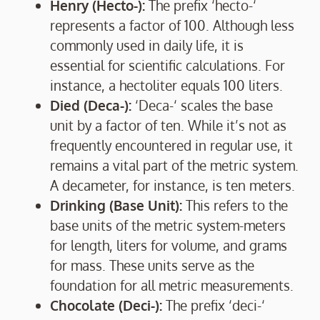
Henry (Hecto-):
The prefix ‘hecto-‘
represents a factor of 100. Although less
commonly used in daily life, it is
essential for scientific calculations. For
instance, a hectoliter equals 100 liters.
Died (Deca-):
‘Deca-‘ scales the base
unit by a factor of ten. While it’s not as
frequently encountered in regular use, it
remains a vital part of the metric system.
A decameter, for instance, is ten meters.
Drinking (Base Unit):
This refers to the
base units of the metric system-meters
for length, liters for volume, and grams
for mass. These units serve as the
foundation for all metric measurements.
Chocolate (Deci-):
The prefix ‘deci-‘