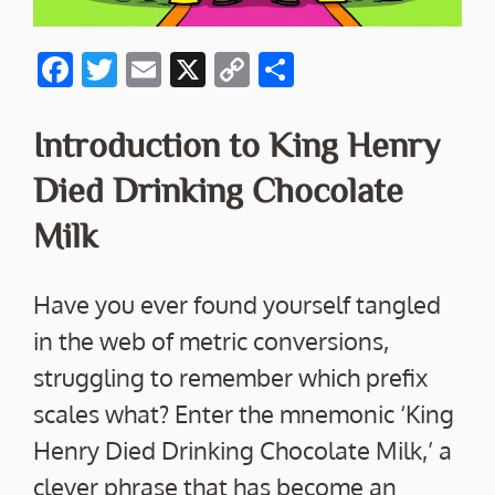
F
T
E
X
C
S
ac
w
m
o
h
e
itt
ai
p
ar
Introduction to King Henry
b
er
l
y
e
Died Drinking Chocolate
o
Li
Milk
o
n
k
k
Have you ever found yourself tangled
in the web of metric conversions,
struggling to remember which prefix
scales what? Enter the mnemonic ‘King
Henry Died Drinking Chocolate Milk,’ a
clever phrase that has become an