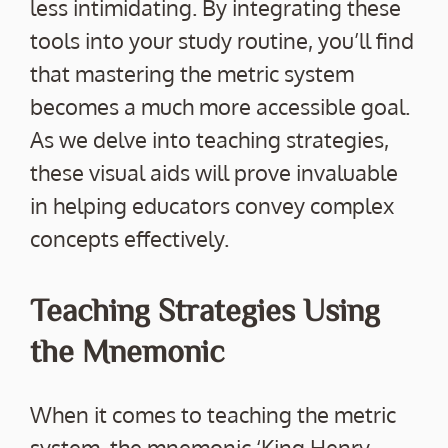
less intimidating. By integrating these
tools into your study routine, you’ll find
that mastering the metric system
becomes a much more accessible goal.
As we delve into teaching strategies,
these visual aids will prove invaluable
in helping educators convey complex
concepts effectively.
Teaching Strategies Using
the Mnemonic
When it comes to teaching the metric
system, the mnemonic ‘King Henry