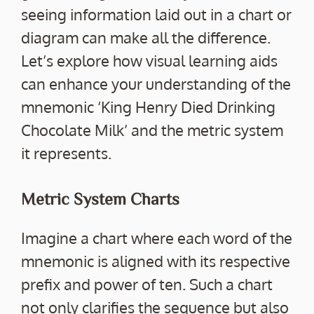
seeing information laid out in a chart or
diagram can make all the difference.
Let’s explore how visual learning aids
can enhance your understanding of the
mnemonic ‘King Henry Died Drinking
Chocolate Milk’ and the metric system
it represents.
Metric System Charts
Imagine a chart where each word of the
mnemonic is aligned with its respective
prefix and power of ten. Such a chart
not only clarifies the sequence but also