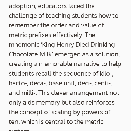
adoption, educators faced the
challenge of teaching students how to
remember the order and value of
metric prefixes effectively. The
mnemonic ‘King Henry Died Drinking
Chocolate Milk’ emerged as a solution,
creating a memorable narrative to help
students recall the sequence of kilo-,
hecto-, deca-, base unit, deci-, centi-,
and milli-. This clever arrangement not
only aids memory but also reinforces
the concept of scaling by powers of
ten, which is central to the metric