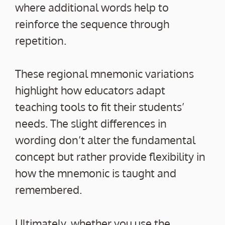
where additional words help to
reinforce the sequence through
repetition.
These regional mnemonic variations
highlight how educators adapt
teaching tools to fit their students’
needs. The slight differences in
wording don’t alter the fundamental
concept but rather provide flexibility in
how the mnemonic is taught and
remembered.
Ultimately, whether you use the