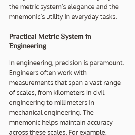
the metric system’s elegance and the
mnemonic’s utility in everyday tasks.
Practical Metric System in
Engineering
In engineering, precision is paramount.
Engineers often work with
measurements that span a vast range
of scales, from kilometers in civil
engineering to millimeters in
mechanical engineering. The
mnemonic helps maintain accuracy
across these scales. For example,