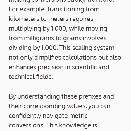
For example, transitioning from
kilometers to meters requires
multiplying by 1,000, while moving
from milligrams to grams involves
dividing by 1,000. This scaling system
not only simplifies calculations but also
enhances precision in scientific and
technical fields.
By understanding these prefixes and
their corresponding values, you can
confidently navigate metric
conversions. This knowledge is