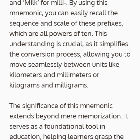
and ‘Milk’ for milli-. By using this
mnemonic, you can easily recall the
sequence and scale of these prefixes,
which are all powers of ten. This
understanding is crucial, as it simplifies
the conversion process, allowing you to
move seamlessly between units like
kilometers and millimeters or
kilograms and milligrams.
The significance of this mnemonic
extends beyond mere memorization. It
serves as a foundational tool in
education, helping learners grasp the