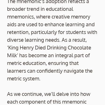
The mnemonic’s adoption reflects a
broader trend in educational
mnemonics, where creative memory
aids are used to enhance learning and
retention, particularly for students with
diverse learning needs. As a result,
‘King Henry Died Drinking Chocolate
Milk’ has become an integral part of
metric education, ensuring that
learners can confidently navigate the
metric system.
As we continue, we’ll delve into how
each component of this mnemonic