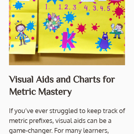
Visual Aids and Charts for
Metric Mastery
If you’ve ever struggled to keep track of
metric prefixes, visual aids can be a
game-changer. For many learners,