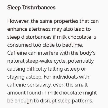
Sleep Disturbances
However, the same properties that can
enhance alertness may also lead to
sleep disturbances if milk chocolate is
consumed too close to bedtime.
Caffeine can interfere with the body’s
natural sleep-wake cycle, potentially
causing difficulty falling asleep or
staying asleep. For individuals with
caffeine sensitivity, even the small
amount found in milk chocolate might
be enough to disrupt sleep patterns.