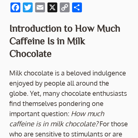
F
T
E
X
C
S
ac
w
m
o
h
e
itt
ai
p
ar
Introduction to How Much
b
er
l
y
e
Caffeine Is in Milk
o
Li
Chocolate
o
n
k
k
Milk chocolate is a beloved indulgence
enjoyed by people all around the
globe. Yet, many chocolate enthusiasts
find themselves pondering one
important question:
How much
caffeine is in milk chocolate?
For those
who are sensitive to stimulants or are