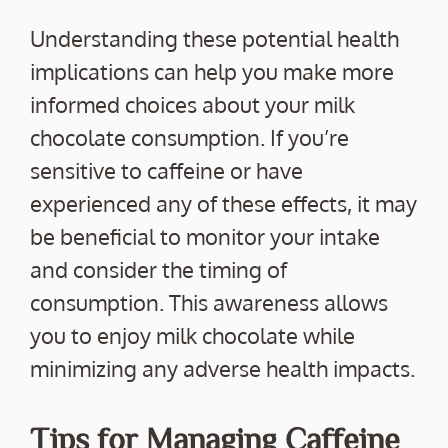
Understanding these potential health
implications can help you make more
informed choices about your milk
chocolate consumption. If you’re
sensitive to caffeine or have
experienced any of these effects, it may
be beneficial to monitor your intake
and consider the timing of
consumption. This awareness allows
you to enjoy milk chocolate while
minimizing any adverse health impacts.
Tips for Managing Caffeine