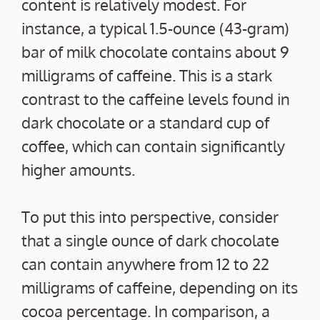
content is relatively modest. For
instance, a typical 1.5-ounce (43-gram)
bar of milk chocolate contains about 9
milligrams of caffeine. This is a stark
contrast to the caffeine levels found in
dark chocolate or a standard cup of
coffee, which can contain significantly
higher amounts.
To put this into perspective, consider
that a single ounce of dark chocolate
can contain anywhere from 12 to 22
milligrams of caffeine, depending on its
cocoa percentage. In comparison, a