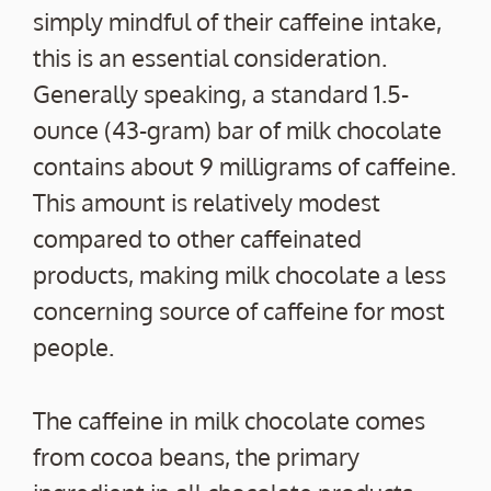
simply mindful of their caffeine intake,
this is an essential consideration.
Generally speaking, a standard 1.5-
ounce (43-gram) bar of milk chocolate
contains about 9 milligrams of caffeine.
This amount is relatively modest
compared to other caffeinated
products, making milk chocolate a less
concerning source of caffeine for most
people.
The caffeine in milk chocolate comes
from cocoa beans, the primary