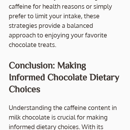
caffeine for health reasons or simply
prefer to limit your intake, these
strategies provide a balanced
approach to enjoying your favorite
chocolate treats.
Conclusion: Making
Informed Chocolate Dietary
Choices
Understanding the caffeine content in
milk chocolate is crucial for making
informed dietary choices. With its