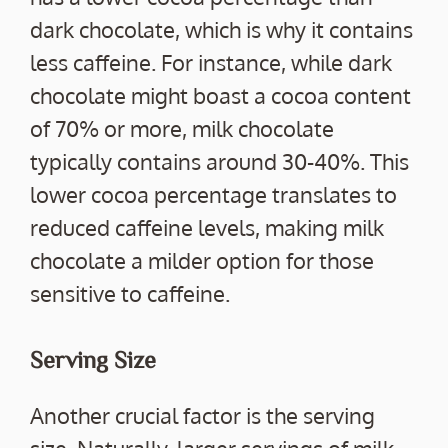
dark chocolate, which is why it contains
less caffeine. For instance, while dark
chocolate might boast a cocoa content
of 70% or more, milk chocolate
typically contains around 30-40%. This
lower cocoa percentage translates to
reduced caffeine levels, making milk
chocolate a milder option for those
sensitive to caffeine.
Serving Size
Another crucial factor is the serving
size. Naturally, larger servings of milk