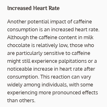
Increased Heart Rate
Another potential impact of caffeine
consumption is an increased heart rate.
Although the caffeine content in milk
chocolate is relatively low, those who
are particularly sensitive to caffeine
might still experience palpitations or a
noticeable increase in heart rate after
consumption. This reaction can vary
widely among individuals, with some
experiencing more pronounced effects
than others.