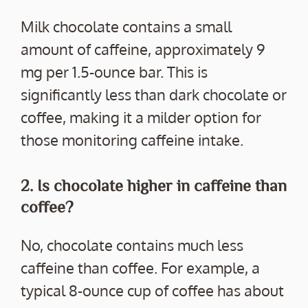
Milk chocolate contains a small
amount of caffeine, approximately 9
mg per 1.5-ounce bar. This is
significantly less than dark chocolate or
coffee, making it a milder option for
those monitoring caffeine intake.
2. Is chocolate higher in caffeine than
coffee?
No, chocolate contains much less
caffeine than coffee. For example, a
typical 8-ounce cup of coffee has about