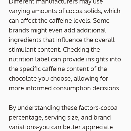
Different manufacturers may use
varying amounts of cocoa solids, which
can affect the caffeine levels. Some
brands might even add additional
ingredients that influence the overall
stimulant content. Checking the
nutrition label can provide insights into
the specific caffeine content of the
chocolate you choose, allowing for
more informed consumption decisions.
By understanding these factors-cocoa
percentage, serving size, and brand
variations-you can better appreciate