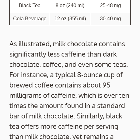
Black Tea
8 oz (240 ml)
25-48 mg
Cola Beverage
12 oz (355 ml)
30-40 mg
As illustrated, milk chocolate contains
significantly less caffeine than dark
chocolate, coffee, and even some teas.
For instance, a typical 8-ounce cup of
brewed coffee contains about 95
milligrams of caffeine, which is over ten
times the amount found in a standard
bar of milk chocolate. Similarly, black
tea offers more caffeine per serving
than milk chocolate, yet remains a