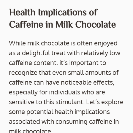
Health Implications of
Caffeine in Milk Chocolate
While milk chocolate is often enjoyed
as a delightful treat with relatively low
caffeine content, it’s important to
recognize that even small amounts of
caffeine can have noticeable effects,
especially for individuals who are
sensitive to this stimulant. Let’s explore
some potential health implications
associated with consuming caffeine in
milk chocolate.