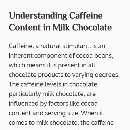
Understanding Caffeine
Content in Milk Chocolate
Caffeine, a natural stimulant, is an
inherent component of cocoa beans,
which means it is present in all
chocolate products to varying degrees.
The caffeine levels in chocolate,
particularly milk chocolate, are
influenced by factors like cocoa
content and serving size. When it
comes to milk chocolate, the caffeine