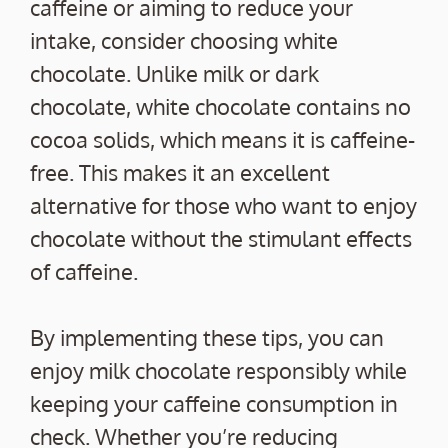
caffeine or aiming to reduce your
intake, consider choosing white
chocolate. Unlike milk or dark
chocolate, white chocolate contains no
cocoa solids, which means it is caffeine-
free. This makes it an excellent
alternative for those who want to enjoy
chocolate without the stimulant effects
of caffeine.
By implementing these tips, you can
enjoy milk chocolate responsibly while
keeping your caffeine consumption in
check. Whether you’re reducing