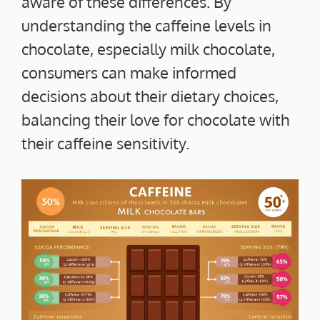
aware of these differences. By
understanding the caffeine levels in
chocolate, especially milk chocolate,
consumers can make informed
decisions about their dietary choices,
balancing their love for chocolate with
their caffeine sensitivity.