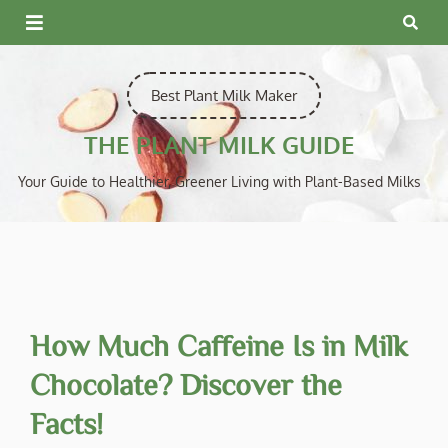
Skip
to
content
Best Plant Milk Maker
THE PLANT MILK GUIDE
Your Guide to Healthier, Greener Living with Plant-Based Milks
How Much Caffeine Is in Milk
Chocolate? Discover the
Facts!