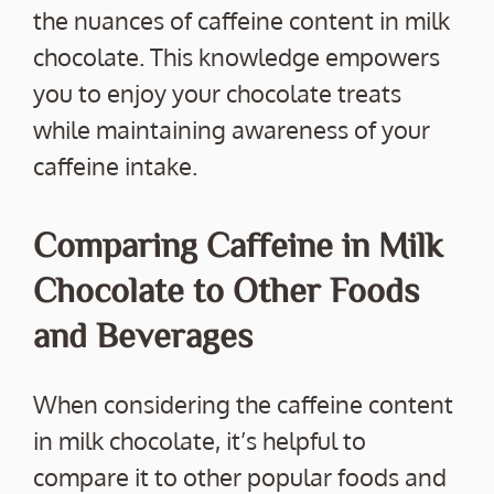
the nuances of caffeine content in milk
chocolate. This knowledge empowers
you to enjoy your chocolate treats
while maintaining awareness of your
caffeine intake.
Comparing Caffeine in Milk
Chocolate to Other Foods
and Beverages
When considering the caffeine content
in milk chocolate, it’s helpful to
compare it to other popular foods and