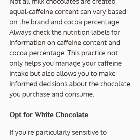
Not all milk chocolates are created
equal-caffeine content can vary based
on the brand and cocoa percentage.
Always check the nutrition labels for
information on caffeine content and
cocoa percentage. This practice not
only helps you manage your caffeine
intake but also allows you to make
informed decisions about the chocolate
you purchase and consume.
Opt for White Chocolate
If you’re particularly sensitive to