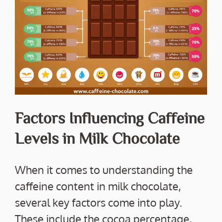
Factors Influencing Caffeine
Levels in Milk Chocolate
When it comes to understanding the
caffeine content in milk chocolate,
several key factors come into play.
These include the cocoa percentage,