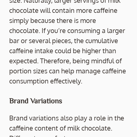
chocolate will contain more caffeine
simply because there is more
chocolate. If you’re consuming a larger
bar or several pieces, the cumulative
caffeine intake could be higher than
expected. Therefore, being mindful of
portion sizes can help manage caffeine
consumption effectively.
Brand Variations
Brand variations also play a role in the
caffeine content of milk chocolate.