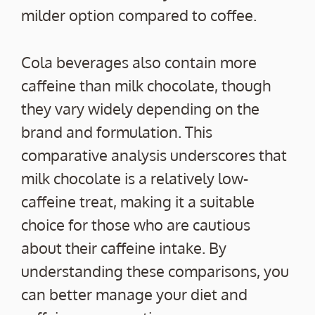
milder option compared to coffee.
Cola beverages also contain more
caffeine than milk chocolate, though
they vary widely depending on the
brand and formulation. This
comparative analysis underscores that
milk chocolate is a relatively low-
caffeine treat, making it a suitable
choice for those who are cautious
about their caffeine intake. By
understanding these comparisons, you
can better manage your diet and