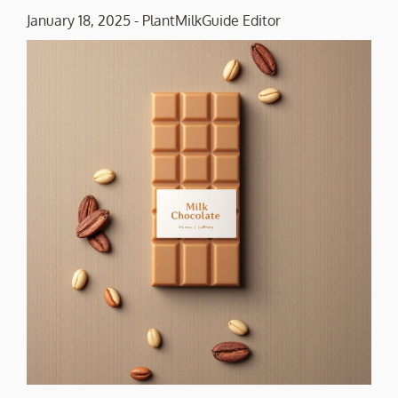
January 18, 2025
-
PlantMilkGuide Editor