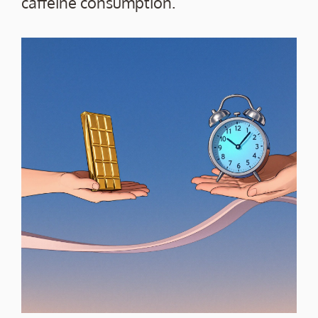
caffeine consumption.