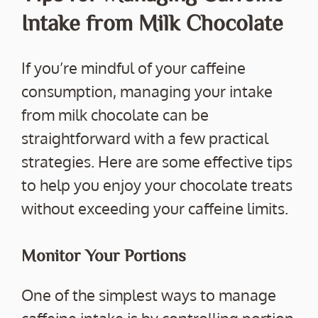
Intake from Milk Chocolate
If you’re mindful of your caffeine
consumption, managing your intake
from milk chocolate can be
straightforward with a few practical
strategies. Here are some effective tips
to help you enjoy your chocolate treats
without exceeding your caffeine limits.
Monitor Your Portions
One of the simplest ways to manage
caffeine intake is by controlling portion