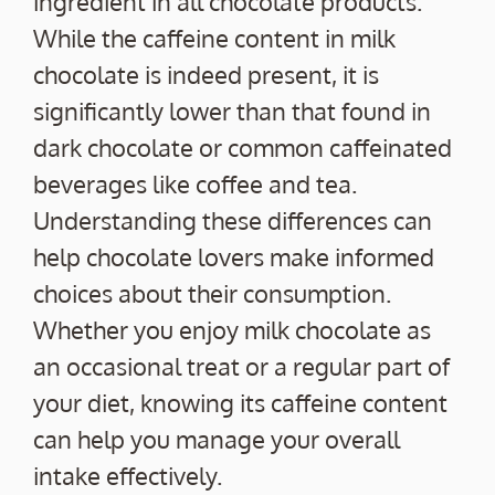
ingredient in all chocolate products.
While the caffeine content in milk
chocolate is indeed present, it is
significantly lower than that found in
dark chocolate or common caffeinated
beverages like coffee and tea.
Understanding these differences can
help chocolate lovers make informed
choices about their consumption.
Whether you enjoy milk chocolate as
an occasional treat or a regular part of
your diet, knowing its caffeine content
can help you manage your overall
intake effectively.