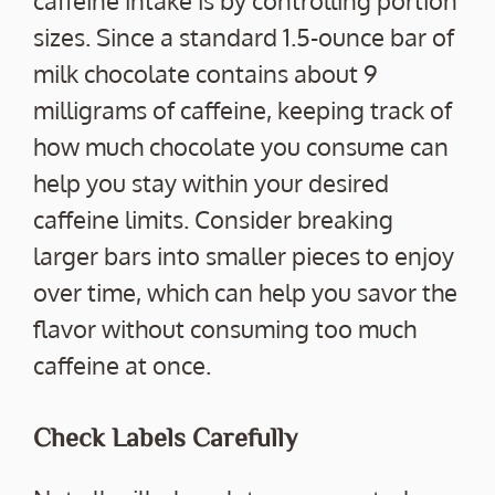
sizes. Since a standard 1.5-ounce bar of
milk chocolate contains about 9
milligrams of caffeine, keeping track of
how much chocolate you consume can
help you stay within your desired
caffeine limits. Consider breaking
larger bars into smaller pieces to enjoy
over time, which can help you savor the
flavor without consuming too much
caffeine at once.
Check Labels Carefully