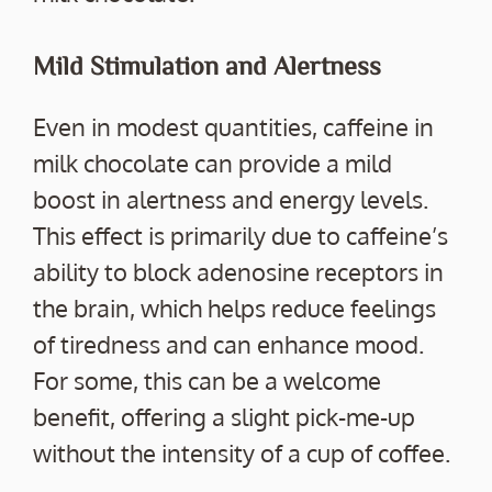
Mild Stimulation and Alertness
Even in modest quantities, caffeine in
milk chocolate can provide a mild
boost in alertness and energy levels.
This effect is primarily due to caffeine’s
ability to block adenosine receptors in
the brain, which helps reduce feelings
of tiredness and can enhance mood.
For some, this can be a welcome
benefit, offering a slight pick-me-up
without the intensity of a cup of coffee.