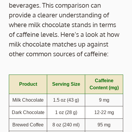
beverages. This comparison can
provide a clearer understanding of
where milk chocolate stands in terms
of caffeine levels. Here’s a look at how
milk chocolate matches up against
other common sources of caffeine:
Caffeine
Product
Serving Size
Content (mg)
Milk Chocolate
1.5 oz (43 g)
9 mg
Dark Chocolate
1 oz (28 g)
12-22 mg
Brewed Coffee
8 oz (240 ml)
95 mg