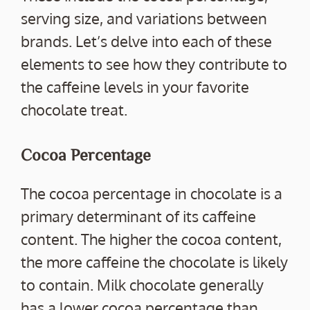
serving size, and variations between
brands. Let’s delve into each of these
elements to see how they contribute to
the caffeine levels in your favorite
chocolate treat.
Cocoa Percentage
The cocoa percentage in chocolate is a
primary determinant of its caffeine
content. The higher the cocoa content,
the more caffeine the chocolate is likely
to contain. Milk chocolate generally
has a lower cocoa percentage than