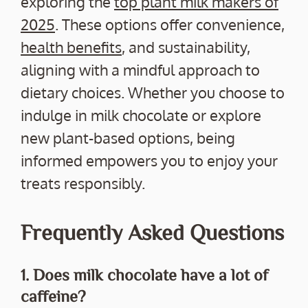
exploring the
top plant milk makers of
2025
. These options offer convenience,
health benefits
, and sustainability,
aligning with a mindful approach to
dietary choices. Whether you choose to
indulge in milk chocolate or explore
new plant-based options, being
informed empowers you to enjoy your
treats responsibly.
Frequently Asked Questions
1. Does milk chocolate have a lot of
caffeine?