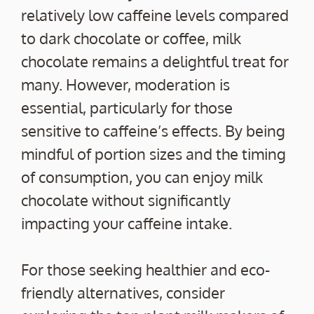
relatively low caffeine levels compared
to dark chocolate or coffee, milk
chocolate remains a delightful treat for
many. However, moderation is
essential, particularly for those
sensitive to caffeine’s effects. By being
mindful of portion sizes and the timing
of consumption, you can enjoy milk
chocolate without significantly
impacting your caffeine intake.
For those seeking healthier and eco-
friendly alternatives, consider