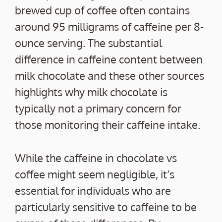
brewed cup of coffee often contains
around 95 milligrams of caffeine per 8-
ounce serving. The substantial
difference in caffeine content between
milk chocolate and these other sources
highlights why milk chocolate is
typically not a primary concern for
those monitoring their caffeine intake.
While the caffeine in chocolate vs
coffee might seem negligible, it’s
essential for individuals who are
particularly sensitive to caffeine to be