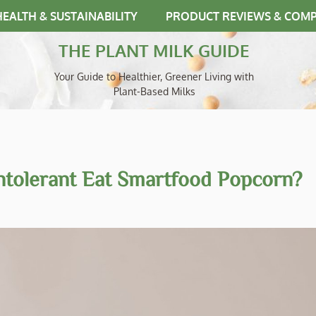
HEALTH & SUSTAINABILITY
PRODUCT REVIEWS & COM
THE PLANT MILK GUIDE
Your Guide to Healthier, Greener Living with
Plant-Based Milks
ntolerant Eat Smartfood Popcorn?