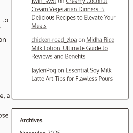
1win_svSt
on
Creamy Coconut
Cream Vegetarian Dinners: 5
Delicious Recipes to Elevate Your
 to
Meals
f
 on
chicken-road_zloa
on
Midha Rice
Milk Lotion: Ultimate Guide to
Reviews and Benefits
JaylenPog
on
Essential Soy Milk
Latte Art Tips for Flawless Pours
e, a
ose
Archives
November 2025