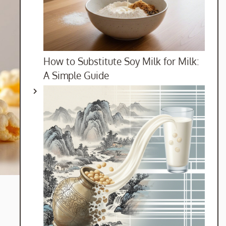
How to Substitute Soy Milk for Milk:
A Simple Guide