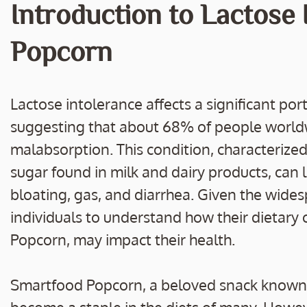
e
itt
ai
p
ar
Introduction to Lactose
b
er
l
y
e
o
Li
Popcorn
o
n
k
k
Lactose intolerance affects a significant por
suggesting that about 68% of people world
malabsorption. This condition, characterized b
sugar found in milk and dairy products, ca
bloating, gas, and diarrhea. Given the widesp
individuals to understand how their dietary 
Popcorn, may impact their health.
Smartfood Popcorn, a beloved snack known for