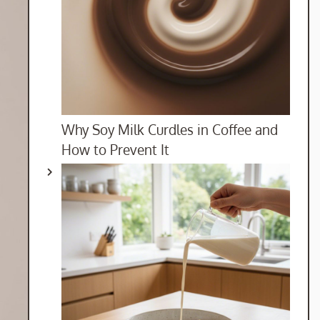
Why Soy Milk Curdles in Coffee and
How to Prevent It