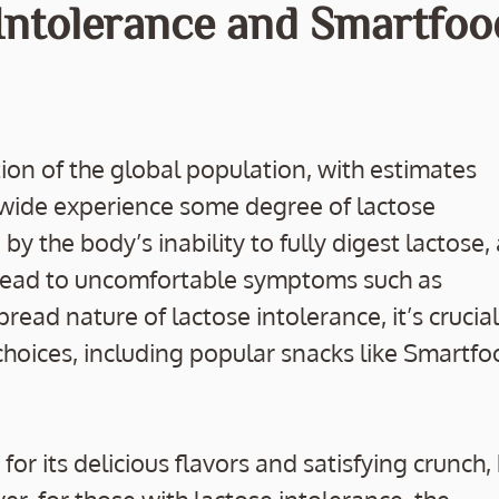
 Intolerance and Smartfoo
tion of the global population, with estimates
wide experience some degree of lactose
y the body’s inability to fully digest lactose, 
n lead to uncomfortable symptoms such as
read nature of lactose intolerance, it’s crucial
choices, including popular snacks like Smartf
 its delicious flavors and satisfying crunch,