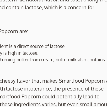
nd contain lactose, which is a concern for
Popcorn are:
ent is a direct source of lactose.
 is high in lactose.
er churning butter from cream, buttermilk also contains
, cheesy flavor that makes Smartfood Popcorn 
h lactose intolerance, the presence of these
rtfood Popcorn could potentially lead to
 these ingredients varies, but even small amo