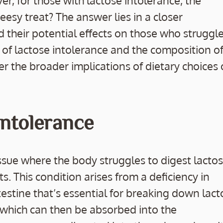
r, for those with lactose intolerance, the
cheesy treat? The answer lies in a closer
 their potential effects on those who struggle
s of lactose intolerance and the composition o
r the broader implications of dietary choices
ntolerance
sue where the body struggles to digest lactos
s. This condition arises from a deficiency in
estine that’s essential for breaking down lact
, which can then be absorbed into the