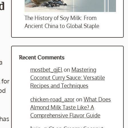
d
The History of Soy Milk: From
Ancient China to Global Staple
Recent Comments
a
mostbet_gjEl
on
Mastering
Coconut Curry Sauce: Versatile
 for
Recipes and Techniques
ood
chicken-road_azor
on
What Does
Almond Milk Taste Like? A
Comprehensive Flavor Guide
 has