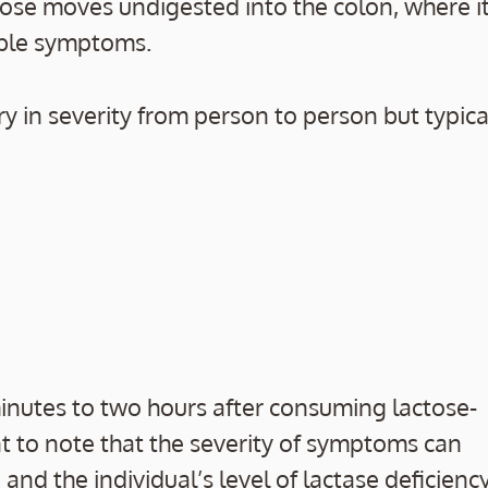
tose moves undigested into the colon, where i
able symptoms.
 in severity from person to person but typica
nutes to two hours after consuming lactose-
nt to note that the severity of symptoms can
d the individual’s level of lactase deficiency