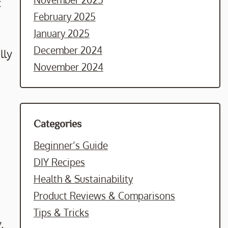
t
February 2025
January 2025
December 2024
lly
November 2024
Categories
Beginner’s Guide
DIY Recipes
Health & Sustainability
Product Reviews & Comparisons
Tips & Tricks
.