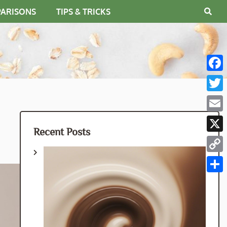
PARISONS
TIPS & TRICKS
Fac
Twit
Emai
Recent Posts
X
Cop
Link
Shar