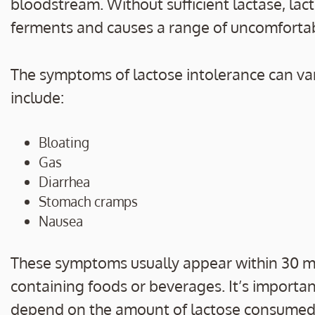
bloodstream. Without sufficient lactase, lac
ferments and causes a range of uncomfort
The symptoms of lactose intolerance can vary
include:
Bloating
Gas
Diarrhea
Stomach cramps
Nausea
These symptoms usually appear within 30 mi
containing foods or beverages. It’s importa
depend on the amount of lactose consumed an