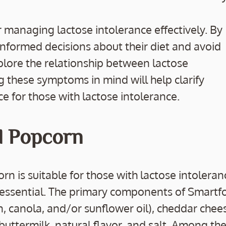
 managing lactose intolerance effectively. By
informed decisions about their diet and avoid
plore the relationship between lactose
 these symptoms in mind will help clarify
ce for those with lactose intolerance.
d Popcorn
is suitable for those with lactose intoleran
s essential. The primary components of Smartf
n, canola, and/or sunflower oil), cheddar chee
 buttermilk, natural flavor, and salt. Among the