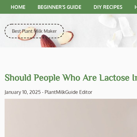
Skip
HOME
BEGINNER’S GUIDE
DIY RECIPES
to
content
Best Plant Milk Maker
Should People Who Are Lactose I
January 10, 2025
-
PlantMilkGuide Editor