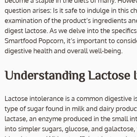
become a staple in the diets of many. Howeve
question arises: Is it safe to indulge in this 
examination of the product’s ingredients and
digest lactose. As we delve into the specific
Smartfood Popcorn, it’s important to conside
digestive health and overall well-being.
Understanding Lactose I
Lactose intolerance is a common digestive is
type of sugar found in milk and dairy product
lactase, an enzyme produced in the small int
into simpler sugars, glucose, and galactose