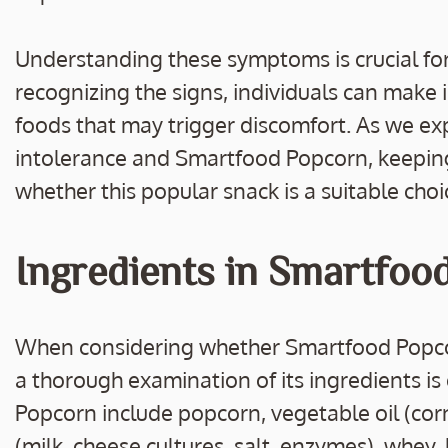
Understanding these symptoms is crucial for
recognizing the signs, individuals can make 
foods that may trigger discomfort. As we ex
intolerance and Smartfood Popcorn, keeping
whether this popular snack is a suitable choi
Ingredients in Smartfoo
When considering whether Smartfood Popcorn 
a thorough examination of its ingredients i
Popcorn include popcorn, vegetable oil (cor
(milk, cheese cultures, salt, enzymes), whey,