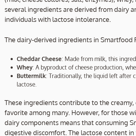
several ingredients are derived from dairy a
individuals with lactose intolerance.
The dairy-derived ingredients in Smartfood 
Cheddar Cheese
: Made from milk, this ingredi
Whey
: A byproduct of cheese production, whey
Buttermilk
: Traditionally, the liquid left aft
lactose.
These ingredients contribute to the creamy
favorite among many. However, for those wit
dairy components means that consuming Sma
digestive discomfort. The lactose content in